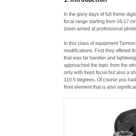
In the glory days of full frame dig
focal range starting from 16-17 m
zoom aimed at professional photoj
In this class of equipment Tamro
modifications. First they offered
that was far handier and lightweigh
approached the topic from the ot
only with fixed focus but also a s
110.5 degrees. Of course you had 
front element that is also significa