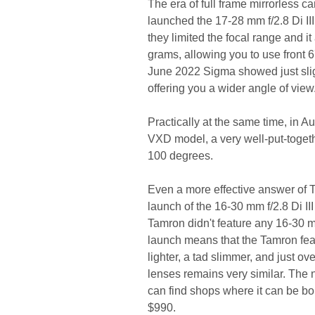
The era of full frame mirrorless
launched the 17-28 mm f/2.8 Di I
they limited the focal range and i
grams, allowing you to use front 67
June 2022 Sigma showed just slig
offering you a wider angle of view
Practically at the same time, in A
VXD model, a very well-put-togeth
100 degrees.
Even a more effective answer of
launch of the 16-30 mm f/2.8 Di 
Tamron didn't feature any 16-30 m
launch means that the Tamron fea
lighter, a tad slimmer, and just ov
lenses remains very similar. The
can find shops where it can be bou
$990.