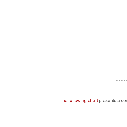
- - - - -
- - - - - - -
The following chart
presents a com