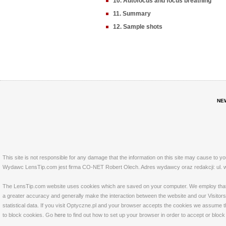
10. Autofocus and focus breathing
11. Summary
12. Sample shots
NE
This site is not responsible for any damage that the information on this site may cause to y
Wydawc LensTip.com jest firma CO-NET Robert Olech. Adres wydawcy oraz redakcji: ul. w
The LensTip.com website uses cookies which are saved on your computer. We employ that tech
a greater accuracy and generally make the interaction between the website and our Visitors 
statistical data. If you visit Optyczne.pl and your browser accepts the cookies we assume t
to block cookies. Go
here
to find out how to set up your browser in order to accept or bloc