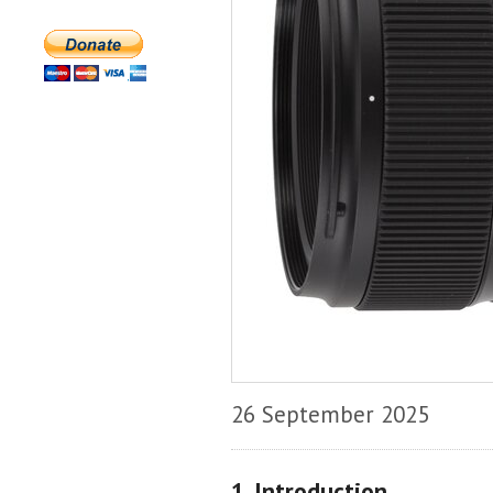
26 September 2025
1. Introduction