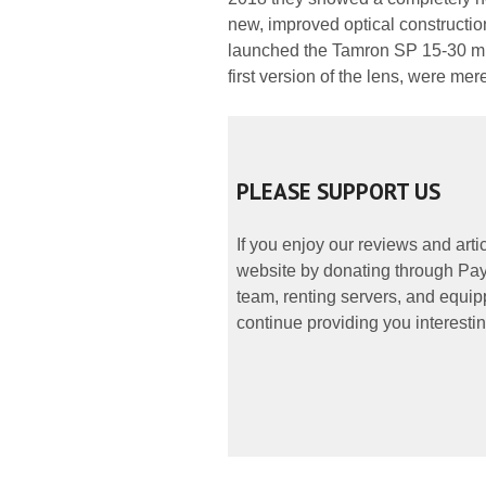
new, improved optical construction
launched the Tamron SP 15-30 mm
first version of the lens, were mer
PLEASE SUPPORT US
If you enjoy our reviews and art
website by donating through PayP
team, renting servers, and equipp
continue providing you interestin