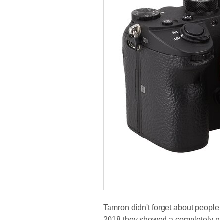
Tamron didn't forget about people 
2018 they showed a completely new