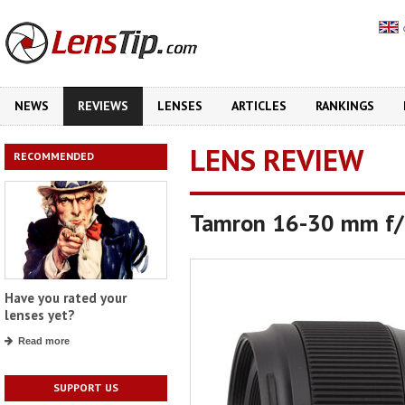
NEWS
REVIEWS
LENSES
ARTICLES
RANKINGS
LENS REVIEW
RECOMMENDED
Tamron 16-30 mm f/2
Have you rated your
lenses yet?
Read more
SUPPORT US