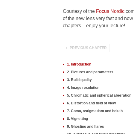
Courtesy of the
Focus Nordic
comp
of the new lens very fast and now w
chapters – enjoy your lecture!
PREVIOUS CHAPTER
1. Introduction
2. Pictures and parameters
3. Build quality
4. Image resolution
5. Chromatic and spherical aberration
6. Distortion and field of view
7. Coma, astigmatism and bokeh
8. Vignetting
9. Ghosting and flares