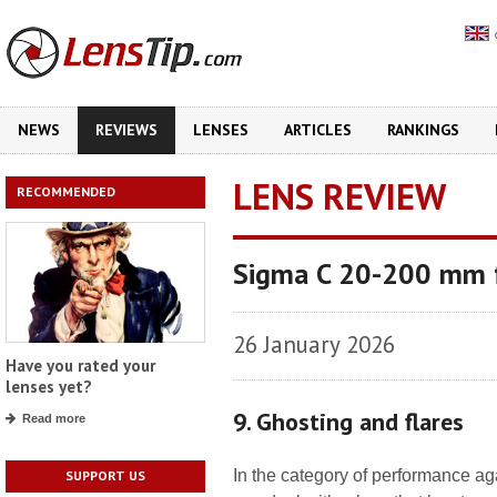
NEWS
REVIEWS
LENSES
ARTICLES
RANKINGS
LENS REVIEW
RECOMMENDED
Sigma C 20-200 mm 
26 January 2026
Have you rated your
lenses yet?
9. Ghosting and flares
Read more
In the category of performance again
SUPPORT US