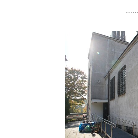
- - - - - - -