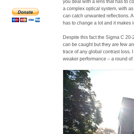
you deal with a lens that has to co
a complex optical system, with as
can catch unwanted reflections. As
has to change a lot and it makes in
Despite this fact the Sigma C 20-2
can be caught but they are few and
trace of any global contrast loss.
weaker performance – a round of 