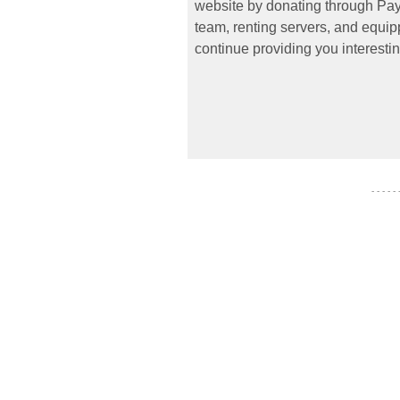
website by donating through PayP
team, renting servers, and equipp
continue providing you interestin
- - - - -