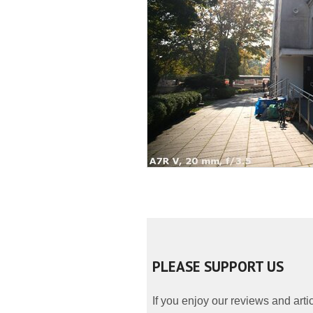
PLEASE SUPPORT US
If you enjoy our reviews and art