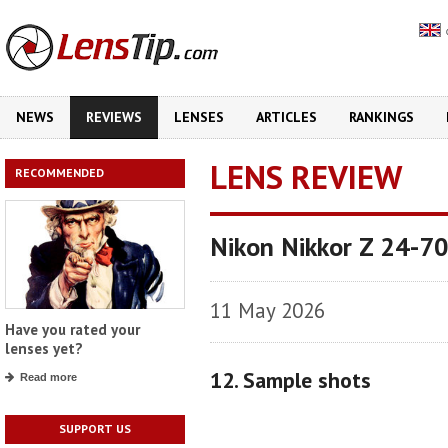
NEWS
REVIEWS
LENSES
ARTICLES
RANKINGS
LENS REVIEW
RECOMMENDED
Nikon Nikkor Z 24-70
11 May 2026
Have you rated your
lenses yet?
12. Sample shots
Read more
SUPPORT US