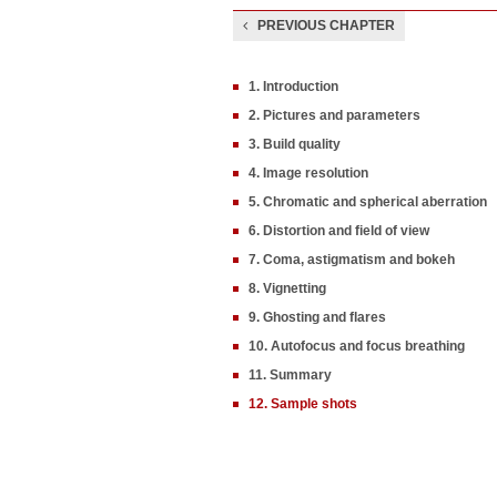
PREVIOUS CHAPTER
1. Introduction
2. Pictures and parameters
3. Build quality
4. Image resolution
5. Chromatic and spherical aberration
6. Distortion and field of view
7. Coma, astigmatism and bokeh
8. Vignetting
9. Ghosting and flares
10. Autofocus and focus breathing
11. Summary
12. Sample shots