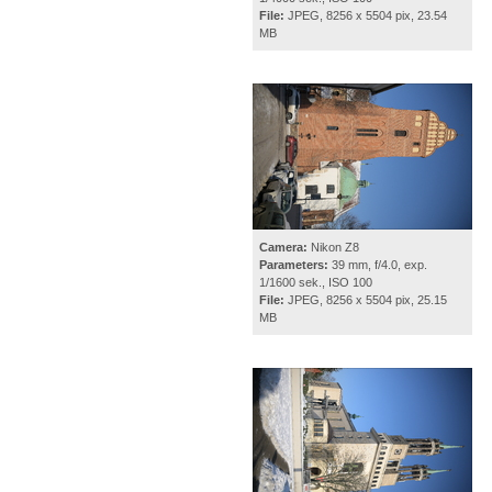
File:
JPEG, 8256 x 5504 pix, 23.54
MB
Camera:
Nikon Z8
Parameters:
39 mm, f/4.0, exp.
1/1600 sek., ISO 100
File:
JPEG, 8256 x 5504 pix, 25.15
MB