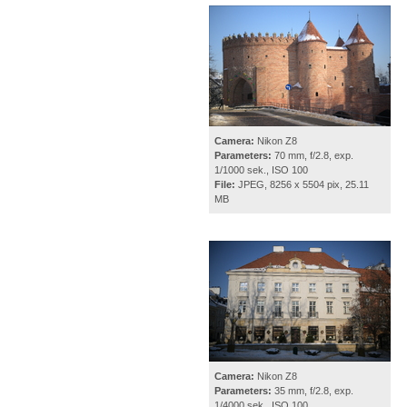
Camera:
Nikon Z8
Parameters:
70 mm, f/2.8, exp.
1/1000 sek., ISO 100
File:
JPEG, 8256 x 5504 pix, 25.11
MB
Camera:
Nikon Z8
Parameters:
35 mm, f/2.8, exp.
1/4000 sek., ISO 100