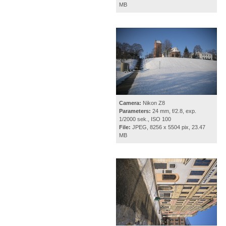
MB
Camera:
Nikon Z8
Parameters:
24 mm, f/2.8, exp.
1/2000 sek., ISO 100
File:
JPEG, 8256 x 5504 pix, 23.47
MB