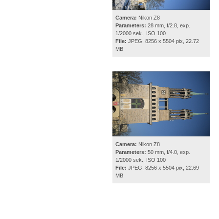
Camera:
Nikon Z8
Parameters:
28 mm, f/2.8, exp.
1/2000 sek., ISO 100
File:
JPEG, 8256 x 5504 pix, 22.72
MB
Camera:
Nikon Z8
Parameters:
50 mm, f/4.0, exp.
1/2000 sek., ISO 100
File:
JPEG, 8256 x 5504 pix, 22.69
MB