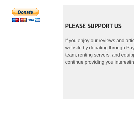
PLEASE SUPPORT US
If you enjoy our reviews and art
website by donating through PayP
team, renting servers, and equipp
continue providing you interestin
- - - - -