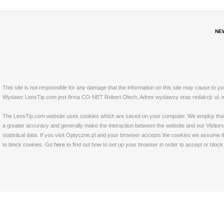
NE
This site is not responsible for any damage that the information on this site may cause to y
Wydawc LensTip.com jest firma CO-NET Robert Olech. Adres wydawcy oraz redakcji: ul. w
The LensTip.com website uses cookies which are saved on your computer. We employ that tech
a greater accuracy and generally make the interaction between the website and our Visitors 
statistical data. If you visit Optyczne.pl and your browser accepts the cookies we assume t
to block cookies. Go
here
to find out how to set up your browser in order to accept or bloc