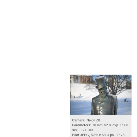
- - - - - - -
Camera:
Nikon Z8
Parameters:
70 mm, f/2.8, exp. 1/800
sek., ISO 100
File:
JPEG, 8256 x 5504 pix, 17.73