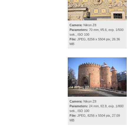
Camera:
Nikon Z8
Parameters:
70 mm, f/5.6, exp. 1/500
sek., ISO 100
File:
JPEG, 8256 x 5504 pix, 26.36
MB
Camera:
Nikon Z8
Parameters:
24 mm, f/2.8, exp. 1/800
sek., ISO 100
File:
JPEG, 8256 x 5504 pix, 27.09
MB