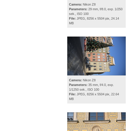
Camera:
Nikon Z8
Parameters:
29 mm, f/8.0, exp. 1/250
sek., ISO 100
File:
JPEG, 8256 x 5504 pix, 24.14
MB
Camera:
Nikon Z8
Parameters:
35 mm, f/4.0, exp.
1/1250 sek., ISO 100
File:
JPEG, 8256 x 5504 pix, 22.64
MB