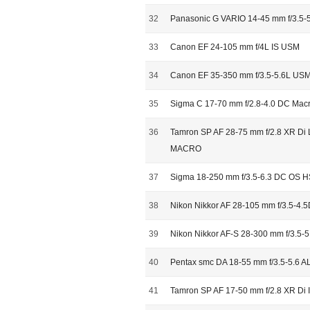
32
Panasonic G VARIO 14-45 mm f/3.5-5
33
Canon EF 24-105 mm f/4L IS USM
34
Canon EF 35-350 mm f/3.5-5.6L US
35
Sigma C 17-70 mm f/2.8-4.0 DC Ma
36
Tamron SP AF 28-75 mm f/2.8 XR Di L
MACRO
37
Sigma 18-250 mm f/3.5-6.3 DC OS 
38
Nikon Nikkor AF 28-105 mm f/3.5-4.5
39
Nikon Nikkor AF-S 28-300 mm f/3.5-
40
Pentax smc DA 18-55 mm f/3.5-5.6 AL 
41
Tamron SP AF 17-50 mm f/2.8 XR Di II