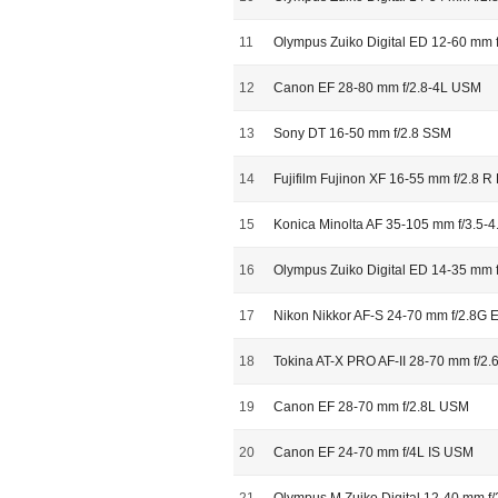
11
Olympus Zuiko Digital ED 12-60 mm 
12
Canon EF 28-80 mm f/2.8-4L USM
13
Sony DT 16-50 mm f/2.8 SSM
14
Fujifilm Fujinon XF 16-55 mm f/2.8 
15
Konica Minolta AF 35-105 mm f/3.5-4
16
Olympus Zuiko Digital ED 14-35 mm 
17
Nikon Nikkor AF-S 24-70 mm f/2.8G 
18
Tokina AT-X PRO AF-II 28-70 mm f/2.6
19
Canon EF 28-70 mm f/2.8L USM
20
Canon EF 24-70 mm f/4L IS USM