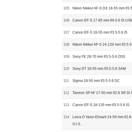
105
Nikon Nikkor AF-S DX 18-55 mm f/3.5
106
Canon EF-S 17-85 mm f/4-5.6 IS US
107
Canon EF-S 18-55 mm f/3.5-5.6 IS
108
Nikon Nikkor AF-S 24-120 mm f/3.5-5
109
Sony FE 28-70 mm f/3.5-5.6 OSS
110
Sony DT 18-55 mm f/3.5-5.6 SAM
111
Sigma 18-50 mm f/3.5-5.6 DC
112
Tamron SP AF 17-50 mm f/2.8 XR Di I
113
Canon EF-S 18-135 mm f/3.5-5.6 IS
114
Leica D Vario-Elmarit 14-50 mm f/2.
O.I.S.