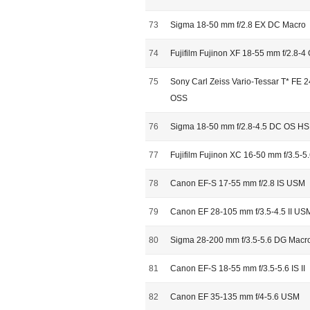
73
Sigma 18-50 mm f/2.8 EX DC Macro
74
Fujifilm Fujinon XF 18-55 mm f/2.8-4
75
Sony Carl Zeiss Vario-Tessar T* FE 
OSS
76
Sigma 18-50 mm f/2.8-4.5 DC OS H
77
Fujifilm Fujinon XC 16-50 mm f/3.5-5
78
Canon EF-S 17-55 mm f/2.8 IS USM
79
Canon EF 28-105 mm f/3.5-4.5 II US
80
Sigma 28-200 mm f/3.5-5.6 DG Macr
81
Canon EF-S 18-55 mm f/3.5-5.6 IS II
82
Canon EF 35-135 mm f/4-5.6 USM