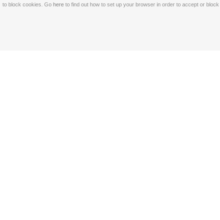
to block cookies. Go
here
to find out how to set up your browser in order to accept or bloc