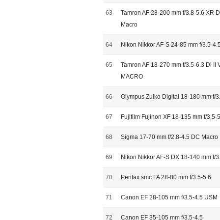
63
Tamron AF 28-200 mm f/3.8-5.6 XR Di 
Macro
64
Nikon Nikkor AF-S 24-85 mm f/3.5-4.
65
Tamron AF 18-270 mm f/3.5-6.3 Di II 
MACRO
66
Olympus Zuiko Digital 18-180 mm f/3
67
Fujifilm Fujinon XF 18-135 mm f/3.5
68
Sigma 17-70 mm f/2.8-4.5 DC Macro
69
Nikon Nikkor AF-S DX 18-140 mm f/
70
Pentax smc FA 28-80 mm f/3.5-5.6
71
Canon EF 28-105 mm f/3.5-4.5 USM
72
Canon EF 35-105 mm f/3.5-4.5