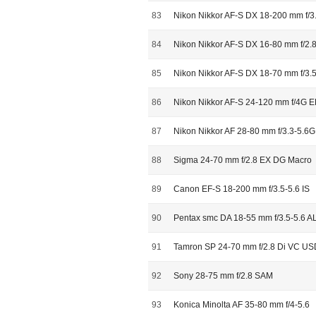
83
Nikon Nikkor AF-S DX 18-200 mm f/3
84
Nikon Nikkor AF-S DX 16-80 mm f/2
85
Nikon Nikkor AF-S DX 18-70 mm f/3.5
86
Nikon Nikkor AF-S 24-120 mm f/4G 
87
Nikon Nikkor AF 28-80 mm f/3.3-5.6G
88
Sigma 24-70 mm f/2.8 EX DG Macro
89
Canon EF-S 18-200 mm f/3.5-5.6 IS
90
Pentax smc DA 18-55 mm f/3.5-5.6 
91
Tamron SP 24-70 mm f/2.8 Di VC US
92
Sony 28-75 mm f/2.8 SAM
93
Konica Minolta AF 35-80 mm f/4-5.6