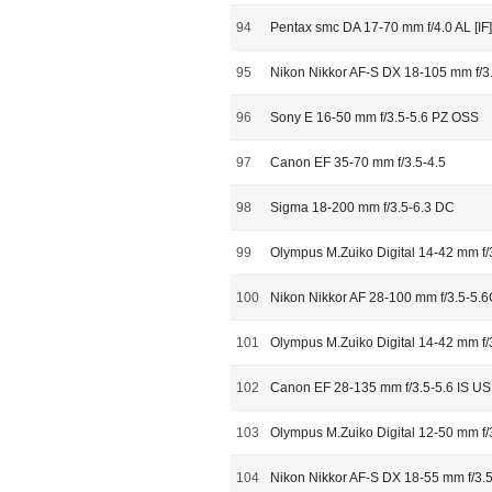
94
Pentax smc DA 17-70 mm f/4.0 AL [I
95
Nikon Nikkor AF-S DX 18-105 mm f/3
96
Sony E 16-50 mm f/3.5-5.6 PZ OSS
97
Canon EF 35-70 mm f/3.5-4.5
98
Sigma 18-200 mm f/3.5-6.3 DC
99
Olympus M.Zuiko Digital 14-42 mm f/
100
Nikon Nikkor AF 28-100 mm f/3.5-5.
101
Olympus M.Zuiko Digital 14-42 mm f/
102
Canon EF 28-135 mm f/3.5-5.6 IS U
103
Olympus M.Zuiko Digital 12-50 mm f/
104
Nikon Nikkor AF-S DX 18-55 mm f/3.