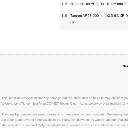
115
Nikon Nikkor AF-S DX 18-135 mm f/3
116
Tamron AF 18-200 mm f/3.5-6.3 XR Di
(IF)
NE
This site is not responsible for any damage that the information on this site may cause to y
Wydawc LensTip.com jest firma CO-NET Robert Olech. Adres wydawcy oraz redakcji: ul. w
The LensTip.com website uses cookies which are saved on your computer. We employ that tech
a greater accuracy and generally make the interaction between the website and our Visitors 
statistical data. If you visit Optyczne.pl and your browser accepts the cookies we assume t