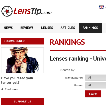
NEWS
REVIEWS
LENSES
ARTICLES
RANKINGS
RANKINGS
RECOMMENDED
Lenses ranking - Uni
Search by:
Have you rated your
Manufacturer:
lenses yet?
Mount:
Read more
SUPPORT US