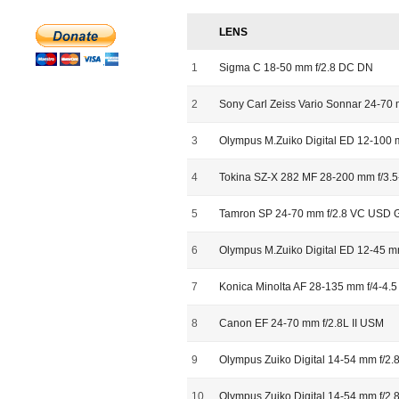
LENS
1
Sigma C 18-50 mm f/2.8 DC DN
2
Sony Carl Zeiss Vario Sonnar 24-70 
3
Olympus M.Zuiko Digital ED 12-100 
4
Tokina SZ-X 282 MF 28-200 mm f/3.5
5
Tamron SP 24-70 mm f/2.8 VC USD 
6
Olympus M.Zuiko Digital ED 12-45 m
7
Konica Minolta AF 28-135 mm f/4-4.5
8
Canon EF 24-70 mm f/2.8L II USM
9
Olympus Zuiko Digital 14-54 mm f/2.8-
10
Olympus Zuiko Digital 14-54 mm f/2.8