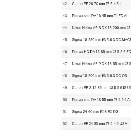
42
Canon EF 28-70 mm f/3.5-4.5 II
43
Pentax smc DA 16-45 mm f/4 ED AL
44
Nikon Nikkor AF-S DX 18-200 mm f/3
45
Sigma 18-250 mm f/3.5-6.3 DC MA
46
Pentax HD DA 16-85 mm f/3.5-5.6 
47
Nikon Nikkor AF-P DX 18-55 mm f/3.
48
Sigma 18-200 mm f/3.5-6.3 DC OS
49
Canon EF-S 15-85 mm f/3.5-5.6 IS 
50
Pentax smc DA 18-55 mm f/3.5-5.6 A
51
Sigma 24-60 mm f/2.8 EX DG
52
Canon EF 24-85 mm f/3.5-4.5 USM