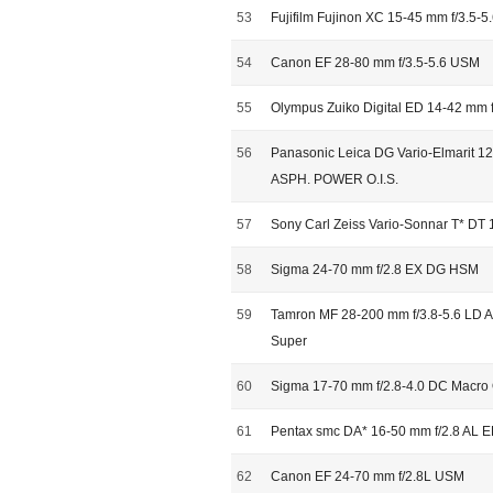
53
Fujifilm Fujinon XC 15-45 mm f/3.5-5
54
Canon EF 28-80 mm f/3.5-5.6 USM
55
Olympus Zuiko Digital ED 14-42 mm f
56
Panasonic Leica DG Vario-Elmarit 12
ASPH. POWER O.I.S.
57
Sony Carl Zeiss Vario-Sonnar T* DT 
58
Sigma 24-70 mm f/2.8 EX DG HSM
59
Tamron MF 28-200 mm f/3.8-5.6 LD As
Super
60
Sigma 17-70 mm f/2.8-4.0 DC Macr
61
Pentax smc DA* 16-50 mm f/2.8 AL 
62
Canon EF 24-70 mm f/2.8L USM