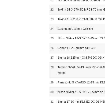
21
Olympus M.Zuiko Digital 12-40 mm f
22
Tokina SZ-X 270 SD MF 28-70 mm f/3
23
Tokina AT-X 280 PRO AF 28-80 mm f/
24
Cosina 28-210 mm f/3.5-5.6
25
Nikon Nikkor AF-S DX 16-85 mm f/3.
26
Canon EF 28-70 mm f/3.5-4.5
27
Sigma 18-125 mm f/3.8-5.6 DC OS 
28
Tamron SP AF 24-135 mm f/3.5-5.6 AD
Macro
29
Panasonic G X VARIO 12-35 mm f/2.8
30
Nikon Nikkor AF-S DX 17-55 mm f/2.
31
Sigma 17-50 mm f/2.8 EX DC OS H